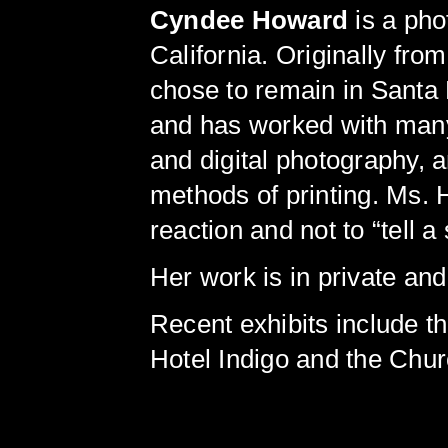
Cyndee Howard
is a pho
California. Originally fro
chose to remain in Santa 
and has worked with many 
and digital photography, 
methods of printing. Ms. 
reaction and not to “tell a 
Her work is in private and
Recent exhibits include 
Hotel Indigo and the Chur