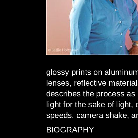
glossy prints on aluminum
lenses, reflective material
describes the process as a
light for the sake of light
speeds, camera shake, and
BIOGRAPHY