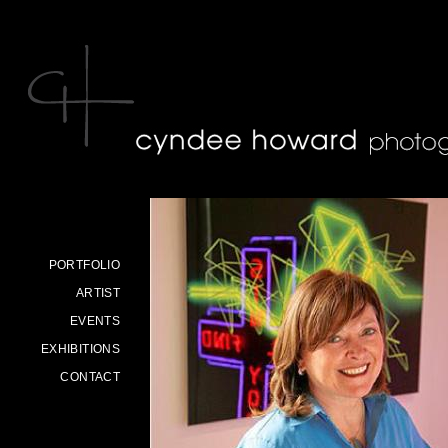
Skip to main content
PORTFOLIO
ARTIST
EVENTS
EXHIBITIONS
CONTACT